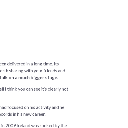
een delivered in a long time. Its
 worth sharing with your friends and
 talk on a much bigger stage.
I think you can see it’s clearly not
had focused on his activity and he
ecords in his new career.
ck in 2009 Ireland was rocked by the