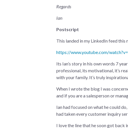
Regards
Ian
Postscript
This landed in my LinkedIn feed this 
https://www.youtube.com/watch?v
Its Ian’s story in his own words 7 year
professional, its motivational, it’s re
with your family. It’s truly inspirati
When I wrote the blog I was concerned
and if you are a salesperson or mana
Ian had focused on what he could do, 
had taken every customer inquiry serio
I love the line that he soon got back