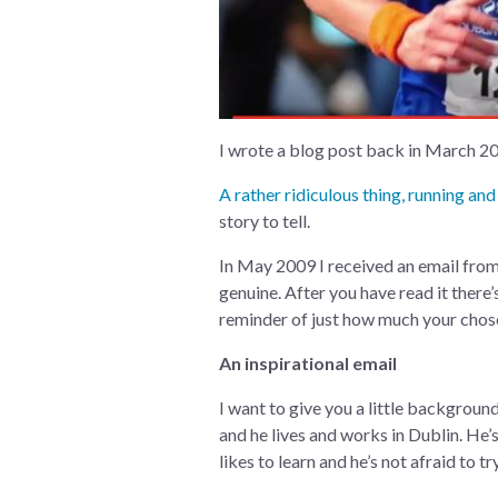
I wrote a blog post back in March 201
A rather ridiculous thing, running and
story to tell.
In May 2009 I received an email from I
genuine. After you have read it there
reminder of just how much your chosen
An inspirational email
I want to give you a little background
and he lives and works in Dublin. He’s
likes to learn and he’s not afraid to try