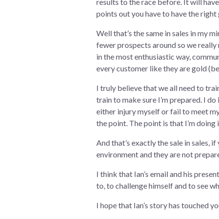
results to the race before. It will hav
points out you have to have the right
Well that’s the same in sales in my mi
fewer prospects around so we really 
in the most enthusiastic way, communi
every customer like they are gold (bec
I truly believe that we all need to tr
train to make sure I’m prepared. I do i
either injury myself or fail to meet 
the point. The point is that I’m doing i
And that’s exactly the sale in sales, i
environment and they are not prepared 
I think that Ian’s email and his pres
to, to challenge himself and to see wh
I hope that Ian’s story has touched you