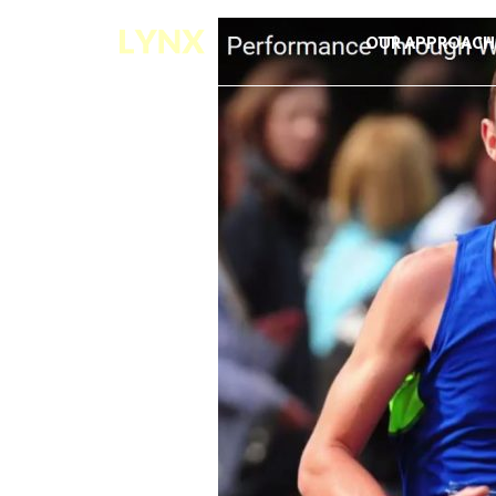
OUR APPROACH