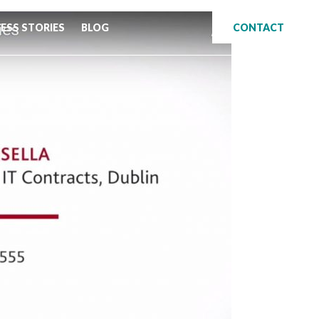
ESS STORIES
BLOG
CONTACT