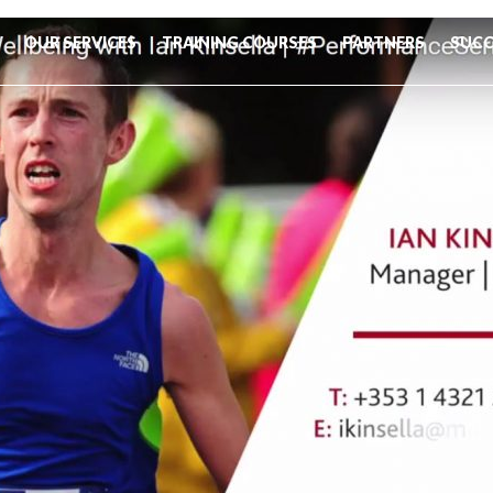
OUR SERVICES
TRAINING COURSES
PARTNERS
SUCC