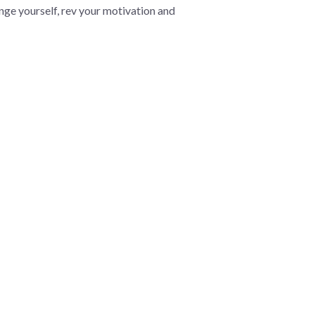
lenge yourself, rev your motivation and