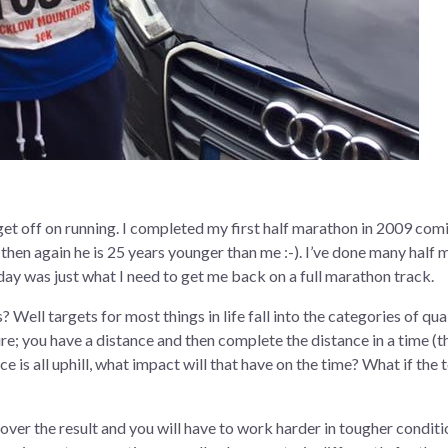
et off on running. I completed my first half marathon in 2009 comin
en again he is 25 years younger than me :-). I’ve done many half m
oday was just what I need to get me back on a full marathon track.
 Well targets for most things in life fall into the categories of qual
re; you have a distance and then complete the distance in a time (t
ce is all uphill, what impact will that have on the time? What if the
 over the result and you will have to work harder in tougher conditi