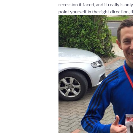
recession it faced, and it really is o
point yourself in the right direction,