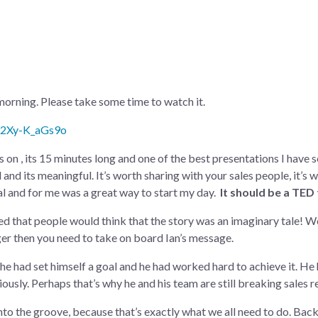
morning. Please take some time to watch it.
=2Xy-K_aGs9o
s on , its 15 minutes long and one of the best presentations I have s
al and its meaningful. It’s worth sharing with your sales people, it’s
onal and for me was a great way to start my day.
It should be a TED
 that people would think that the story was an imaginary tale! Well 
ger then you need to take on board Ian’s message.
he had set himself a goal and he had worked hard to achieve it. He 
usly. Perhaps that’s why he and his team are still breaking sales r
 into the groove, because that’s exactly what we all need to do. Ba