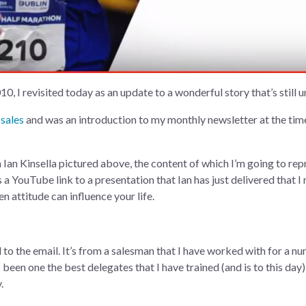
0, I revisited today as an update to a wonderful story that’s still 
 sales
and was an introduction to my monthly newsletter at the time,
an Kinsella pictured above, the content of which I’m going to reprin
’s a YouTube link to a presentation that Ian has just delivered that
 attitude can influence your life.
 to the email. It’s from a salesman that I have worked with for a nu
 been one the best delegates that I have trained (and is to this day),
.