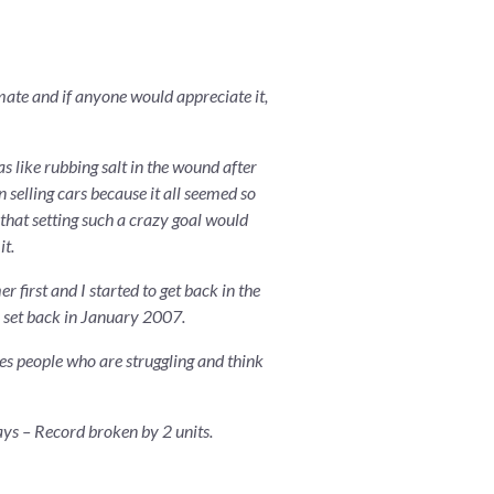
imate and if anyone would appreciate it,
s like rubbing salt in the wound after
n selling cars because it all seemed so
 that setting such a crazy goal would
it.
 first and I started to get back in the
8 set back in January 2007.
es people who are struggling and think
ays – Record broken by 2 units.