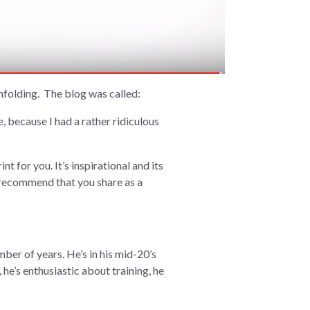
unfolding. The blog was called:
 because I had a rather ridiculous
t for you. It’s inspirational and its
 I recommend that you share as a
mber of years. He’s in his mid-20’s
 he’s enthusiastic about training, he