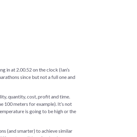
g in at 2.00.52 on the clock (Ian’s
arathons since but not a full one and
ity, quantity, cost, profit and time.
he 100 meters for example). It’s not
 temperature is going to be high or the
ons (and smarter) to achieve similar