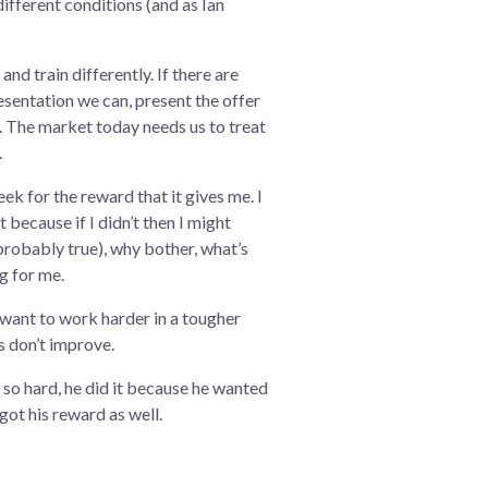
 different conditions (and as Ian
nd train differently. If there are
sentation we can, present the offer
r. The market today needs us to treat
.
eek for the reward that it gives me. I
t because if I didn’t then I might
probably true), why bother, what’s
ng for me.
’t want to work harder in a tougher
s don’t improve.
 so hard, he did it because he wanted
got his reward as well.