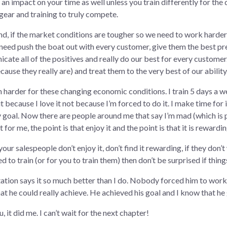
e an impact on your time as well unless you train differently for the
 gear and training to truly compete.
nd, if the market conditions are tougher so we need to work harder a
need push the boat out with every customer, give them the best pre
cate all of the positives and really do our best for every custome
ause they really are) and treat them to the very best of our ability
ain harder for these changing economic conditions. I train 5 days a w
t because I love it not because I’m forced to do it. I make time for i
my goal. Now there are people around me that say I’m mad (which is 
t for me, the point is that enjoy it and the point is that it is rewardi
f your salespeople don’t enjoy it, don’t find it rewarding, if they don
to train (or for you to train them) then don’t be surprised if thing
entation says it so much better than I do. Nobody forced him to work
at he could really achieve. He achieved his goal and I know that he 
, it did me. I can’t wait for the next chapter!