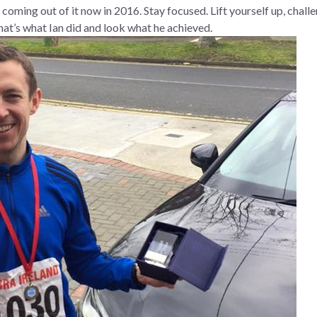
nly coming out of it now in 2016. Stay focused. Lift yourself up, chal
 that’s what Ian did and look what he achieved.