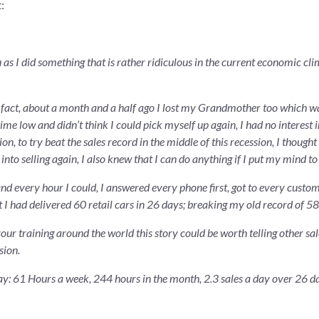
:
 as I did something that is rather ridiculous in the current economic cl
in fact, about a month and a half ago I lost my Grandmother too which wa
time low and didn’t think I could pick myself up again, I had no interest i
, to try beat the sales record in the middle of this recession, I thought
o selling again, I also knew that I can do anything if I put my mind to 
d every hour I could, I answered every phone first, got to every customer
t I had delivered 60 retail cars in 26 days; breaking my old record of 5
ur training around the world this story could be worth telling other sal
sion.
May: 61 Hours a week, 244 hours in the month, 2.3 sales a day over 26 d