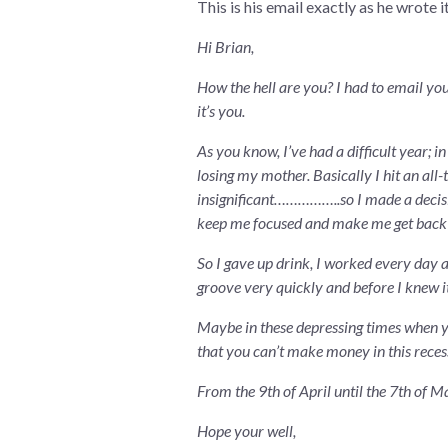
This is his email exactly as he wrote it
Hi Brian,
How the hell are you? I had to email you
it’s you.
As you know, I’ve had a difficult year; 
losing my mother. Basically I hit an all-
insignificant……………..so I made a decision
keep me focused and make me get back int
So I gave up drink, I worked every day an
groove very quickly and before I knew i
Maybe in these depressing times when yo
that you can’t make money in this reces
From the 9th of April until the 7th of 
Hope your well,