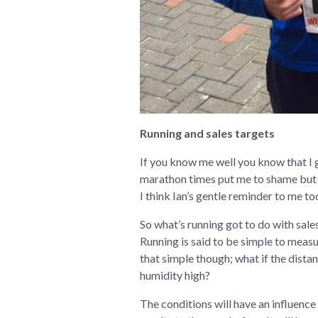
Running and sales targets
If you know me well you know that I g
marathon times put me to shame but th
I think Ian’s gentle reminder to me t
So what’s running got to do with sales?
Running is said to be simple to measu
that simple though; what if the distan
humidity high?
The conditions will have an influence