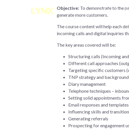
Objective:
To demonstrate to the part
OUR APPROACH
generate more customers.
The course content will help each d
incoming calls and digital inquiries t
The key areas covered will be:
Structuring calls (Incoming an
Different call approaches (out
Targeting specific customers (
TNP strategy and background
Diary management
Telephone techniques – inbou
Setting solid appointments from
Email responses and templates
Influencing skills and transit
Generating referrals
Prospecting for engagement us