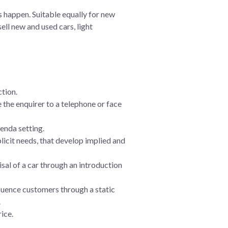
s happen. Suitable equally for new
ell new and used cars, light
ction.
 the enquirer to a telephone or face
enda setting.
licit needs, that develop implied and
sal of a car through an introduction
fluence customers through a static
.
rice.