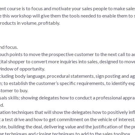
ent course is to focus and motivate your sales people to make sale
 this workshop will give them the tools needed to enable them to s
roducts in volume, profitably.
nd focus.
ouch points to move the prospective customer to the next call to a
gital shopper to convert more inquiries into sales, designed to move
 window of opportunity.
cluding body language, procedural statements, sign posting and ag
; to establish the customer’s specific requirements, to identify exp
stomer to buy.
als skills; showing delegates how to conduct a professional apprai
d.
ation techniques that will show the delegates how to positively in
a test drive and how to get commitment on the vehicle of interest
te, building the deal, delivering value and the justification of the p
ing techniques and closing techniques to add to the sales toolbox.