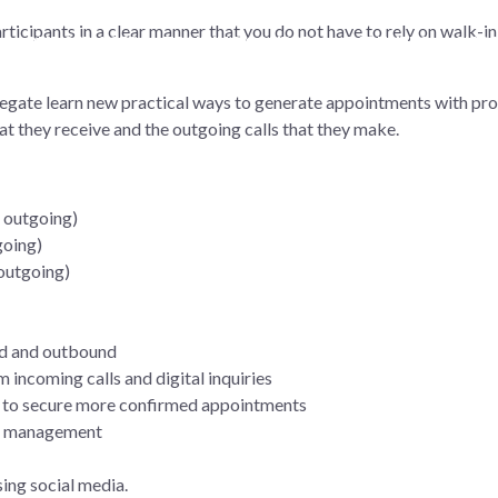
icipants in a clear manner that you do not have to rely on walk-in 
OUR SERVICES
TRAINING COURSES
PARTNERS
SUCC
elegate learn new practical ways to generate appointments with pr
hat they receive and the outgoing calls that they make.
d outgoing)
going)
outgoing)
nd and outbound
 incoming calls and digital inquiries
 to secure more confirmed appointments
ion management
ing social media.