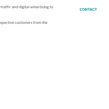
traffic and digital advertising to
ESS STORIES
BLOG
CONTACT
ospective customers from the