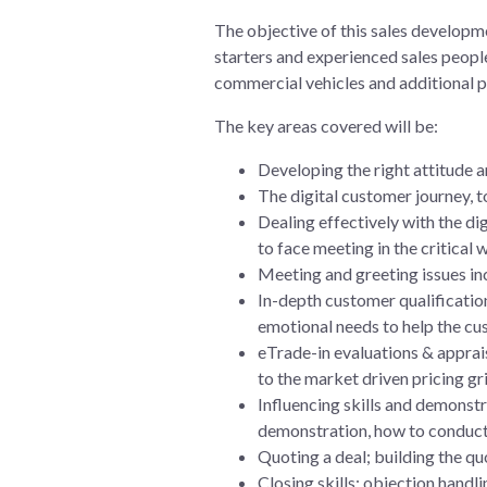
The objective of this sales developm
starters and experienced sales people
commercial vehicles and additional p
The key areas covered will be:
Developing the right attitude a
The digital customer journey, t
Dealing effectively with the di
to face meeting in the critical
Meeting and greeting issues in
In-depth customer qualification
emotional needs to help the cu
eTrade-in evaluations & apprais
to the market driven pricing gri
Influencing skills and demonstr
demonstration, how to conduct 
Quoting a deal; building the quo
Closing skills; objection handl