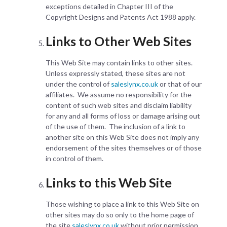
exceptions detailed in Chapter III of the
Copyright Designs and Patents Act 1988 apply.
Links to Other Web Sites
This Web Site may contain links to other sites.
Unless expressly stated, these sites are not
under the control of
saleslynx.co.uk
or that of our
affiliates. We assume no responsibility for the
content of such web sites and disclaim liability
for any and all forms of loss or damage arising out
of the use of them. The inclusion of a link to
another site on this Web Site does not imply any
endorsement of the sites themselves or of those
in control of them.
Links to this Web Site
Those wishing to place a link to this Web Site on
other sites may do so only to the home page of
the site
saleslynx.co.uk
without prior permission.