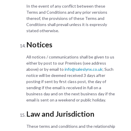
In the event of any conflict between these
Terms and Conditions and any prior versions
thereof, the provisions of these Terms and
Conditions shall prevail unless it is expressly
stated otherwise.
Notices
All notices / communications shall be given to us
either by post to our Premises (see address
above) or by email to
info@saleslynx.co.uk
; Such
notice will be deemed received 3 days after
posting if sent by first class post, the day of
sending if the email is received in full on a
business day and on the next business day if the
email is sent on a weekend or public holiday.
Law and Jurisdiction
These terms and conditions and the relationship