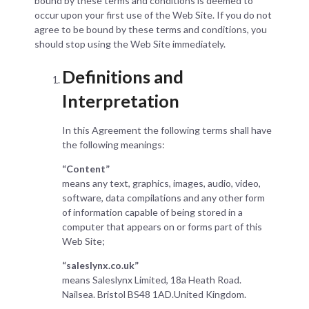
bound by these terms and conditions is deemed to
occur upon your first use of the Web Site. If you do not
agree to be bound by these terms and conditions, you
should stop using the Web Site immediately.
Definitions and
Interpretation
In this Agreement the following terms shall have
the following meanings:
“Content”
means any text, graphics, images, audio, video,
software, data compilations and any other form
of information capable of being stored in a
computer that appears on or forms part of this
Web Site;
“saleslynx.co.uk”
means Saleslynx Limited, 18a Heath Road.
Nailsea. Bristol BS48 1AD.United Kingdom.