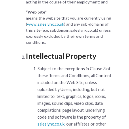
acting in the course of their employment; and
“Web Site”
means the website that you are currently using
(
www.saleslynx.co.uk
) and any sub-domains of
this site (e.g. subdomain.saleslynx.co.uk) unless
expressly excluded by their own terms and
conditions.
Intellectual Property
Subject to the exceptions in Clause 3 of
these Terms and Conditions, all Content
included on the Web Site, unless
uploaded by Users, including, but not
limited to, text, graphics, logos, icons,
images, sound clips, video clips, data
compilations, page layout, underlying
code and software is the property of
saleslynx.co.uk
, our affiliates or other