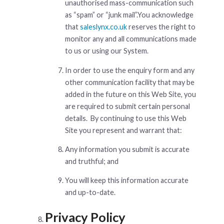
unauthorised mass-communication such
as “spam” or “junk mail”.You acknowledge
that
saleslynx.co.uk
reserves the right to
monitor any and all communications made
to us or using our System.
In order to use the enquiry form and any
other communication facility that may be
added in the future on this Web Site, you
are required to submit certain personal
details. By continuing to use this Web
Site you represent and warrant that:
Any information you submit is accurate
and truthful; and
You will keep this information accurate
and up-to-date.
Privacy Policy