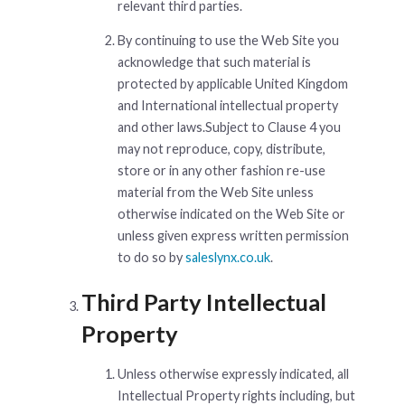
relevant third parties.
By continuing to use the Web Site you
acknowledge that such material is
protected by applicable United Kingdom
and International intellectual property
and other laws.Subject to Clause 4 you
may not reproduce, copy, distribute,
store or in any other fashion re-use
material from the Web Site unless
otherwise indicated on the Web Site or
unless given express written permission
to do so by
saleslynx.co.uk
.
Third Party Intellectual
Property
Unless otherwise expressly indicated, all
Intellectual Property rights including, but