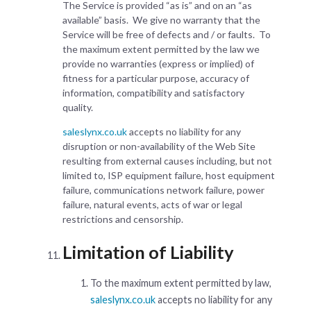
The Service is provided “as is” and on an “as
available” basis. We give no warranty that the
Service will be free of defects and / or faults. To
the maximum extent permitted by the law we
provide no warranties (express or implied) of
fitness for a particular purpose, accuracy of
information, compatibility and satisfactory
quality.
saleslynx.co.uk
accepts no liability for any
disruption or non-availability of the Web Site
resulting from external causes including, but not
limited to, ISP equipment failure, host equipment
failure, communications network failure, power
failure, natural events, acts of war or legal
restrictions and censorship.
Limitation of Liability
To the maximum extent permitted by law,
saleslynx.co.uk
accepts no liability for any