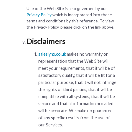
Use of the Web Site is also governed by our
Privacy Policy
which is incorporated into these
terms and conditions by this reference. To view
the Privacy Policy, please click on the link above.
Disclaimers
saleslynx.co.uk
makes no warranty or
representation that the Web Site will
meet your requirements, that it will be of
satisfactory quality, that it will be fit for a
particular purpose, that it will not infringe
the rights of third parties, that it will be
compatible with all systems, that it will be
secure and that all information provided
will be accurate. We make no guarantee
of any specific results from the use of
our Services.