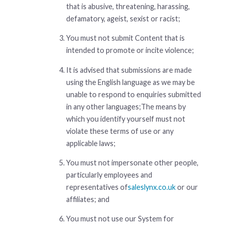
that is abusive, threatening, harassing,
defamatory, ageist, sexist or racist;
You must not submit Content that is
intended to promote or incite violence;
It is advised that submissions are made
using the English language as we may be
unable to respond to enquiries submitted
in any other languages;The means by
which you identify yourself must not
violate these terms of use or any
applicable laws;
You must not impersonate other people,
particularly employees and
representatives of
saleslynx.co.uk
or our
affiliates; and
You must not use our System for