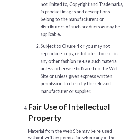
not limited to, Copyright and Trademarks,
in product images and descriptions
belong to the manufacturers or
distributors of such products as may be
applicable.
Subject to Clause 4 or you may not
reproduce, copy, distribute, store or in
any other fashion re-use such material
unless otherwise indicated on the Web
Site or unless given express written
permission to do so by the relevant
manufacturer or supplier.
Fair Use of Intellectual
Property
Material from the Web Site may be re-used
without written permission where any of the