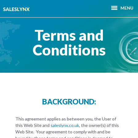
MENU
Terms and
Conditions
BACKGROUND:
This agreement applies as between you, the User of
this Web Site and
saleslynx.co.uk
, the owner(s) of this
Web Site. Your agreement to comply with and be