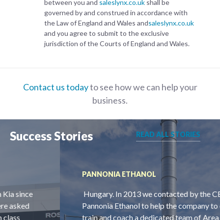
between you and
saleslynx.co.uk
shall be
governed by and construed in accordance with
the Law of England and Wales and
saleslynx.co.uk
and you agree to submit to the exclusive
jurisdiction of the Courts of England and Wales.
Contact us today
to see how we can help your
business.
Success Stories
READ ALL STORIES
PANNONIA ETHANOL
Hungary. In 2013 we contacted by the CEO of
Pannonia Ethanol to help the company to employ,
train and coach a dedicated team of Area