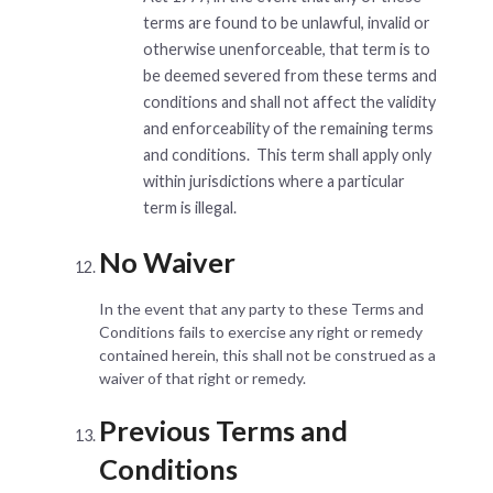
terms are found to be unlawful, invalid or
otherwise unenforceable, that term is to
be deemed severed from these terms and
conditions and shall not affect the validity
and enforceability of the remaining terms
and conditions. This term shall apply only
within jurisdictions where a particular
term is illegal.
No Waiver
In the event that any party to these Terms and
Conditions fails to exercise any right or remedy
contained herein, this shall not be construed as a
waiver of that right or remedy.
Previous Terms and
Conditions