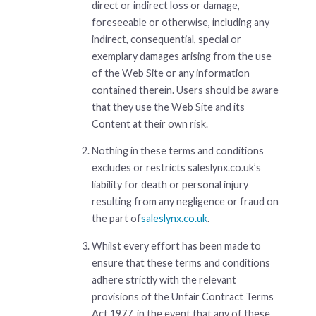
direct or indirect loss or damage,
foreseeable or otherwise, including any
indirect, consequential, special or
exemplary damages arising from the use
of the Web Site or any information
contained therein. Users should be aware
that they use the Web Site and its
Content at their own risk.
Nothing in these terms and conditions
excludes or restricts saleslynx.co.uk’s
liability for death or personal injury
resulting from any negligence or fraud on
the part of
saleslynx.co.uk
.
Whilst every effort has been made to
ensure that these terms and conditions
adhere strictly with the relevant
provisions of the Unfair Contract Terms
Act 1977, in the event that any of these