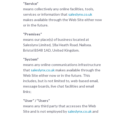
“Service”
means collectively any online facilities, tools,
services or information that
saleslynx.co.uk
makes available through the Web Site either now
or in the future.
“Premises”
means our place(s) of business located at
Saleslynx Limited, 18a Heath Road. Nailsea.
Bristol BS48 1AD, United Kingdom.
“System”
means any online communications infrastructure
that
saleslynx.co.uk
makes available through the
Web Site either now or in the future. This
includes, but is not limited to, web-based email,
message boards, live chat facilities and email
links;
“User” / “Users”
means any third party that accesses the Web
Site and is not employed by
saleslynx.co.uk
and