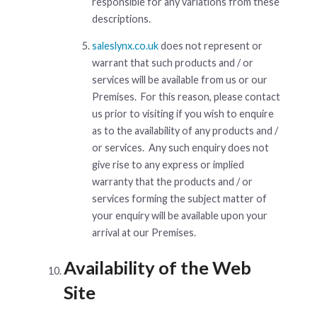
responsible for any variations from these
descriptions.
saleslynx.co.uk
does not represent or
warrant that such products and / or
services will be available from us or our
Premises. For this reason, please contact
us prior to visiting if you wish to enquire
as to the availability of any products and /
or services. Any such enquiry does not
give rise to any express or implied
warranty that the products and / or
services forming the subject matter of
your enquiry will be available upon your
arrival at our Premises.
Availability of the Web
Site