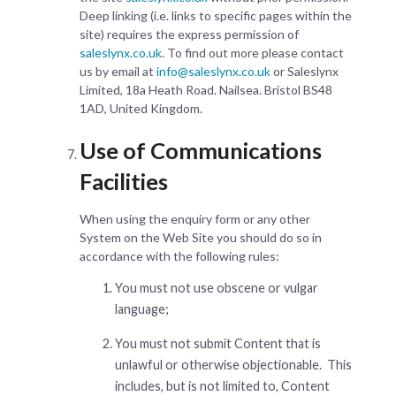
Deep linking (i.e. links to specific pages within the
site) requires the express permission of
saleslynx.co.uk
. To find out more please contact
us by email at
info@saleslynx.co.uk
or Saleslynx
Limited, 18a Heath Road. Nailsea. Bristol BS48
1AD, United Kingdom.
Use of Communications
Facilities
When using the enquiry form or any other
System on the Web Site you should do so in
accordance with the following rules:
You must not use obscene or vulgar
language;
You must not submit Content that is
unlawful or otherwise objectionable. This
includes, but is not limited to, Content