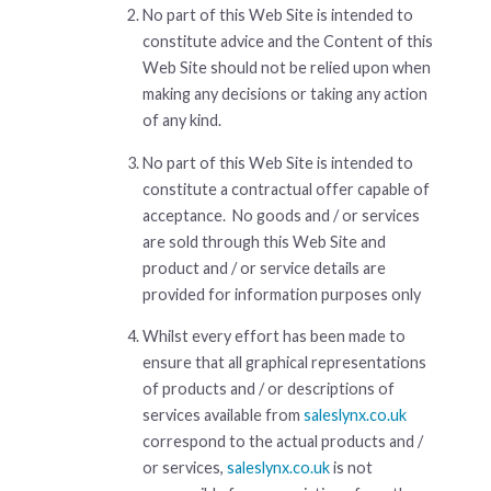
No part of this Web Site is intended to
constitute advice and the Content of this
Web Site should not be relied upon when
making any decisions or taking any action
of any kind.
No part of this Web Site is intended to
constitute a contractual offer capable of
acceptance. No goods and / or services
are sold through this Web Site and
product and / or service details are
provided for information purposes only
Whilst every effort has been made to
ensure that all graphical representations
of products and / or descriptions of
services available from
saleslynx.co.uk
correspond to the actual products and /
or services,
saleslynx.co.uk
is not