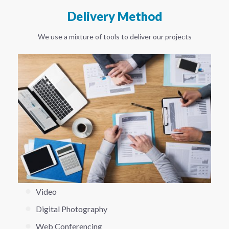
Delivery Method
We use a mixture of tools to deliver our projects
Video
Digital Photography
Web Conferencing