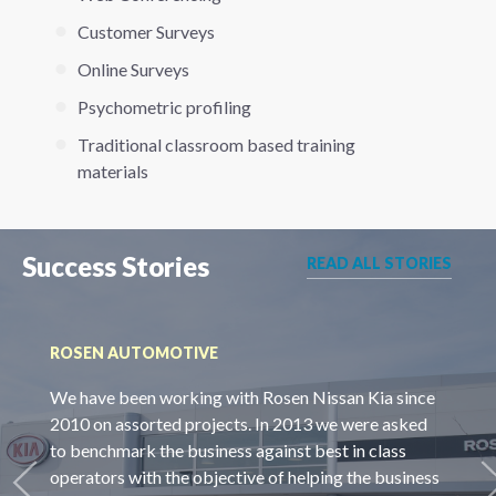
Customer Surveys
Online Surveys
Psychometric profiling
Traditional classroom based training
materials
Success Stories
READ ALL STORIES
ROSEN AUTOMOTIVE
We have been working with Rosen Nissan Kia since
2010 on assorted projects. In 2013 we were asked
to benchmark the business against best in class
operators with the objective of helping the business