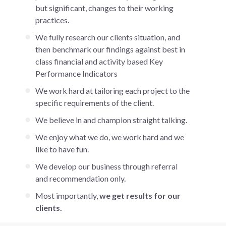
but significant, changes to their working
practices.
We fully research our clients situation, and
then benchmark our findings against best in
class financial and activity based Key
Performance Indicators
We work hard at tailoring each project to the
specific requirements of the client.
We believe in and champion straight talking.
We enjoy what we do, we work hard and we
like to have fun.
We develop our business through referral
and recommendation only.
Most importantly,
we get results for our
clients.