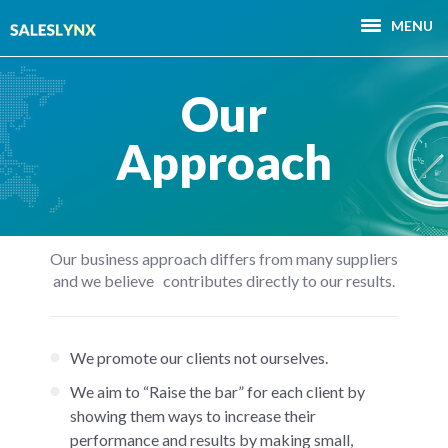
MENU
Our
Approach
Our business approach differs from many suppliers
and we believe contributes directly to our results.
We promote our clients not ourselves.
We aim to “Raise the bar” for each client by
showing them ways to increase their
performance and results by making small,