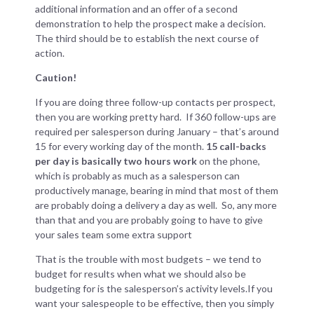
additional information and an offer of a second
demonstration to help the prospect make a decision.
The third should be to establish the next course of
action.
Caution!
If you are doing three follow-up contacts per prospect,
then you are working pretty hard. If 360 follow-ups are
required per salesperson during January – that’s around
15 for every working day of the month.
15 call-backs
per day is basically two hours work
on the phone,
which is probably as much as a salesperson can
productively manage, bearing in mind that most of them
are probably doing a delivery a day as well. So, any more
than that and you are probably going to have to give
your sales team some extra support
That is the trouble with most budgets – we tend to
budget for results when what we should also be
budgeting for is the salesperson’s activity levels.If you
want your salespeople to be effective, then you simply