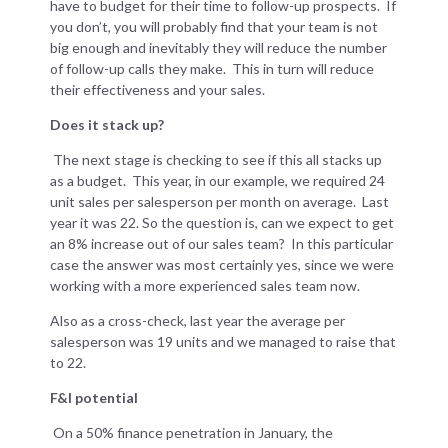
have to budget for their time to follow-up prospects. If
you don’t, you will probably find that your team is not
big enough and inevitably they will reduce the number
of follow-up calls they make. This in turn will reduce
their effectiveness and your sales.
Does it stack up?
The next stage is checking to see if this all stacks up
as a budget. This year, in our example, we required 24
unit sales per salesperson per month on average. Last
year it was 22. So the question is, can we expect to get
an 8% increase out of our sales team? In this particular
case the answer was most certainly yes, since we were
working with a more experienced sales team now.
Also as a cross-check, last year the average per
salesperson was 19 units and we managed to raise that
to 22.
F&I potential
On a 50% finance penetration in January, the