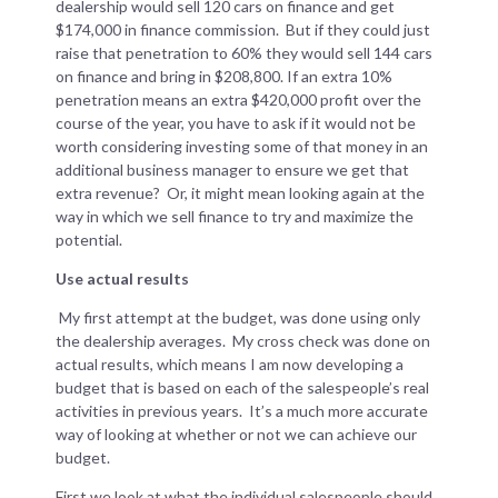
dealership would sell 120 cars on finance and get
$174,000 in finance commission. But if they could just
raise that penetration to 60% they would sell 144 cars
on finance and bring in $208,800. If an extra 10%
penetration means an extra $420,000 profit over the
course of the year, you have to ask if it would not be
worth considering investing some of that money in an
additional business manager to ensure we get that
extra revenue? Or, it might mean looking again at the
way in which we sell finance to try and maximize the
potential.
Use actual results
My first attempt at the budget, was done using only
the dealership averages. My cross check was done on
actual results, which means I am now developing a
budget that is based on each of the salespeople’s real
activities in previous years. It’s a much more accurate
way of looking at whether or not we can achieve our
budget.
First we look at what the individual salespeople should