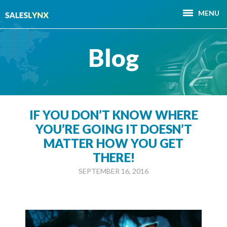
MENU
Blog
IF YOU DON’T KNOW WHERE
YOU’RE GOING IT DOESN’T
MATTER HOW YOU GET
THERE!
SEPTEMBER 16, 2016