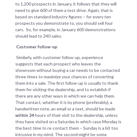
to 1,200 prospects in January, it follows that they will
need to give 600 of them a test drive. Again, that is
based on standard industry figures – for every ten
prospects you demonstrate to, you should sell four
cars. So, for example, in January 600 demonstrations
should lead to 240 sales.
Customer follow-up
Similarly, with customer follow-up, experience
suggests that each prospect who leaves the
showroom without buying a car needs to be contacted
three times to maximize your chances of converting
them into a sale. The first follow-up is usually to thank
them for visiting the dealership, and to establish if
there are any other ways in which we can help them.
That contact, whether it is by phone (preferably), a
handwritten note, an email or a text, should be made
within 24
hours of their visit to the dealership, unless
they have visited on a Saturday in which case Monday is
the best time to re-contact them – Sunday is a bit too
intrusive in my mind. The second might be some