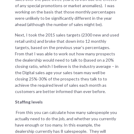
of any special promotions or market anomalies). I was
working on the basis that those monthly percentages
were unlikely to be significantly different in the year
ahead (although the number of sales might be).
Next, I took the 2015 sales targets (2300 new and used
retail units) and broke that down into 12 monthly
targets, based on the previous year’s percentages.
From that I was able to work out how many prospects
the dealership would need to talk to (based on a 20%
closing ratio, which I believe is the industry average – in
the Digital sales age your sales team may well be
closing 25%-30% of the prospects they talk to to
achieve the required level of sales each month as
customers are better informed than ever before.
Staffing levels
From this you can calculate how many salespeople you
actually need to do the job, and whether you currently
have enough or too many. In this example, the
dealership currently has 8 salespeople. They will