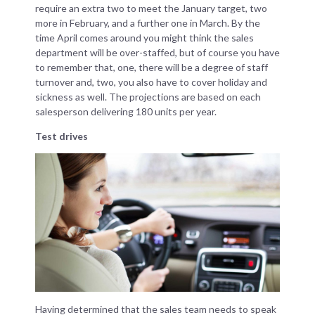
require an extra two to meet the January target, two
more in February, and a further one in March. By the
time April comes around you might think the sales
department will be over-staffed, but of course you have
to remember that, one, there will be a degree of staff
turnover and, two, you also have to cover holiday and
sickness as well. The projections are based on each
salesperson delivering 180 units per year.
Test drives
Having determined that the sales team needs to speak