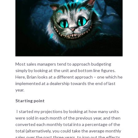
Most sales managers tend to approach budgeting
simply by looking at the unit and bottom line figures.
Here, Brian looks at a different approach – one which he
implemented at a dealership towards the end of last
year.
Starting point
I started my projections by looking at how many units
were sold in each month of the previous year, and then
converted each monthly total into a percentage of the
total (alternatively, you could take the average monthly
sales over the past three years, to iron out the effects