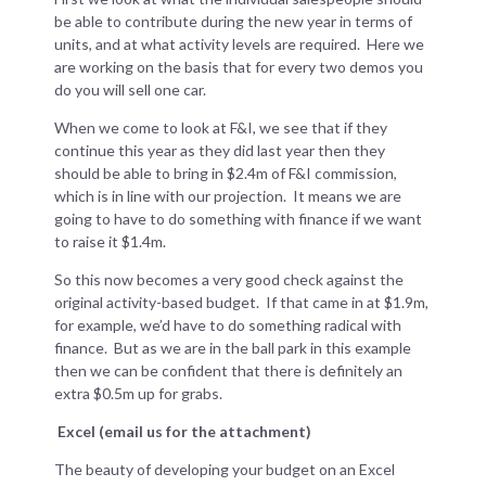
be able to contribute during the new year in terms of
units, and at what activity levels are required. Here we
are working on the basis that for every two demos you
do you will sell one car.
When we come to look at F&I, we see that if they
continue this year as they did last year then they
should be able to bring in $2.4m of F&I commission,
which is in line with our projection. It means we are
going to have to do something with finance if we want
to raise it $1.4m.
So this now becomes a very good check against the
original activity-based budget. If that came in at $1.9m,
for example, we’d have to do something radical with
finance. But as we are in the ball park in this example
then we can be confident that there is definitely an
extra $0.5m up for grabs.
Excel (email us for the attachment)
The beauty of developing your budget on an Excel