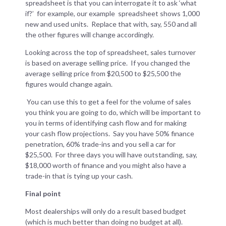
spreadsheet is that you can interrogate it to ask ‘what
if?’ for example, our example spreadsheet shows 1,000
new and used units. Replace that with, say, 550 and all
the other figures will change accordingly.
Looking across the top of spreadsheet, sales turnover
is based on average selling price. If you changed the
average selling price from $20,500 to $25,500 the
figures would change again.
You can use this to get a feel for the volume of sales
you think you are going to do, which will be important to
you in terms of identifying cash flow and for making
your cash flow projections. Say you have 50% finance
penetration, 60% trade-ins and you sell a car for
$25,500. For three days you will have outstanding, say,
$18,000 worth of finance and you might also have a
trade-in that is tying up your cash.
Final point
Most dealerships will only do a result based budget
(which is much better than doing no budget at all).