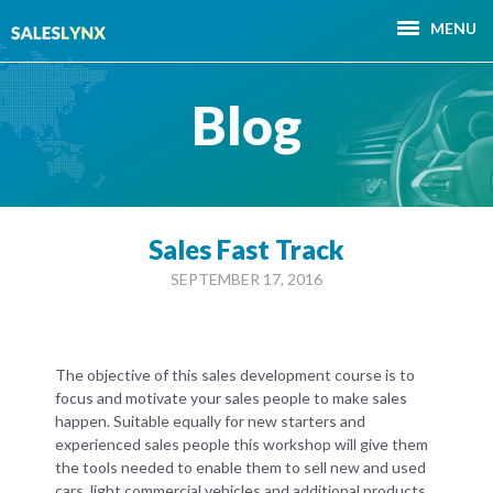
MENU
Blog
Sales Fast Track
SEPTEMBER 17, 2016
The objective of this sales development course is to
focus and motivate your sales people to make sales
happen. Suitable equally for new starters and
experienced sales people this workshop will give them
the tools needed to enable them to sell new and used
cars, light commercial vehicles and additional products