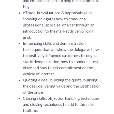
and emotional needs to help the customer to
buy.
eTrade-in evaluations & appraisals skills;
showing delegates how to conduct a
professional appraisal of a car through an
introduction to the market driven pricing
grid.
Influencing skills and demonstration
techniques that will show the delegates how
to positively influence customers through a
static demonstration, how to conduct a test
drive and how to get commitment on the
vehicle of interest.
Quoting a deal; building the quote, building
the deal, delivering value and the justification
of the price.
Closing skills; objection handling techniques
and closing techniques to add to the sales
toolbox.