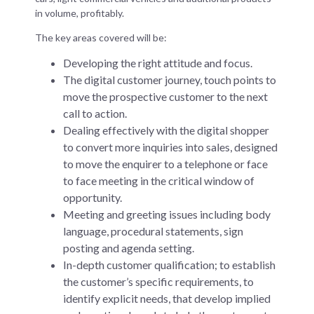
in volume, profitably.
The key areas covered will be:
Developing the right attitude and focus.
The digital customer journey, touch points to
move the prospective customer to the next
call to action.
Dealing effectively with the digital shopper
to convert more inquiries into sales, designed
to move the enquirer to a telephone or face
to face meeting in the critical window of
opportunity.
Meeting and greeting issues including body
language, procedural statements, sign
posting and agenda setting.
In-depth customer qualification; to establish
the customer’s specific requirements, to
identify explicit needs, that develop implied