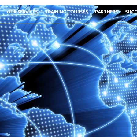
OUR SERVICES
TRAINING COURSES
PARTNERS
SUCC