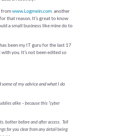
on from
www.Logmein.com
another
for that reason. It’s great to know
uld a small business like mine do to
 has been my IT guru for the last 17
 with you. It’s not been edited so
ad some of my advice and what I do
buddies alike – because this “cyber
. bother before and after access. Tell
gs for you clear from any detail being