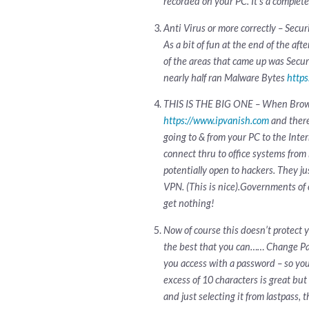
recorded on your PC. It’s a complet
Anti Virus or more correctly – Secur
As a bit of fun at the end of the af
of the areas that came up was Secur
nearly half ran Malware Bytes
http
THIS IS THE BIG ONE – When Browsing
https://www.ipvanish.com
and there
going to & from your PC to the Inte
connect thru to office systems from
potentially open to hackers. They j
VPN. (This is nice).Governments of c
get nothing!
Now of course this doesn’t protect 
the best that you can…… Change Pa
you access with a password – so yo
excess of 10 characters is great but
and just selecting it from lastpass