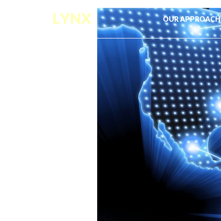
OUR APPROACH