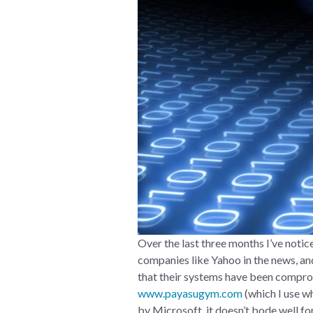
Over the last three months I’ve noti
companies like Yahoo in the news, and
that their systems have been compr
www.payasugym.com
(which I use w
by Microsoft, it doesn’t bode well fo