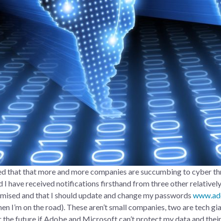
ced that that more and more companies are succumbing to cyber thr
 I have received notifications firsthand from three other relativel
omised and that I should update and change my passwords
www.ad
hen I’m on the road). These aren’t small companies, two are tech gi
r the future if Adobe and Microsoft can’t protect my data and their