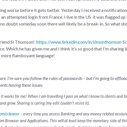
tting worse before it gets better. Yesterday I received a notificati
n an attempted login from France. I live in the US it was flagged up 
 no doubt someday soon there will likely be a break-in. So what sho
 friend Si Thomson!
https://www.linkedin.com/in/simonthomson
Si
e. Which he has given me and I think it’s so good that I’m sharing it
is more flamboyant language!
re. I’m sure you follow the rules of passwords – but I’m going to offlo
ients having these issues.
ut it works for me! When I am travelling I pass on what I know to clients and 
and grow. Sharing is caring (my edit couldn’t resist it).
com/ccleaner
– every time you access Banking and any money related accounts
m Browser and Applications. This will at least keep the monetary side of thin