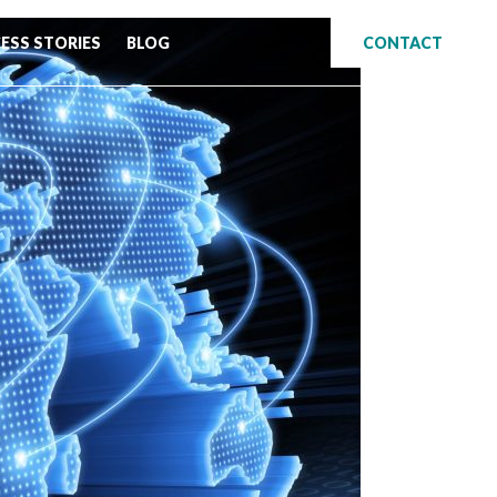
ESS STORIES
BLOG
CONTACT