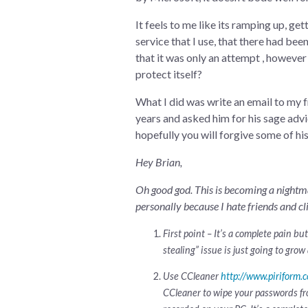
It feels to me like its ramping up, ge
service that I use, that there had bee
that it was only an attempt , however
protect itself?
What I did was write an email to my
years and asked him for his sage advic
hopefully you will forgive some of h
Hey Brian,
Oh good god. This is becoming a nightma
personally because I hate friends and cl
First point – It’s a complete pain b
stealing” issue is just going to grow 
Use CCleaner
http://www.piriform.
CCleaner to wipe your passwords fro