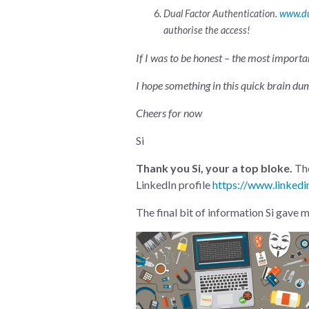
Dual Factor Authentication.
www.d
authorise the access!
If I was to be honest – the most importa
I hope something in this quick brain du
Cheers for now
Si
Thank you Si, your a top bloke.
The
LinkedIn profile
https://www.linked
The final bit of information Si gave 