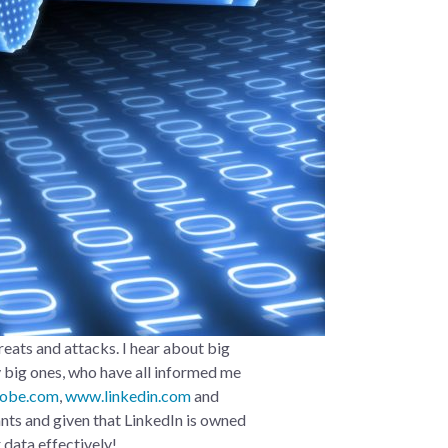
eats and attacks. I hear about big
y big ones, who have all informed me
obe.com
,
www.linkedin.com
and
ants and given that LinkedIn is owned
 data effectively!