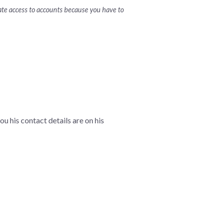
nate access to accounts because you have to
ou his contact details are on his