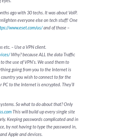
g eyes.
onths ago with 30 techs. It was about VoIP.
o enlighten everyone else on tech stuff! One
tps://www.eset.com/us/
and of those –
 etc. – Use a VPN client.
vices/
Why? because ALL the data Traffic
g to the use of VPN’s. We used them to
thing going from you to the Internet is
 country you wish to connect to for the
 PC to the Internet is encrypted. They’ll
systems. So what to do about that? Only
ass.com
This will build up every single site
rly. Keeping passwords complicated and in
ice, by not having to type the password in,
s and Apple and devices.