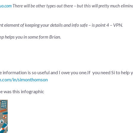
uo.com
There will be other types out there – but this will pretty much elimi
nt element of keeping your details and info safe – is point 4 – VPN.
mp helps you in some form Brian.
 information is so useful and I owe you one.If you need Si to help y
in.com/in/simonthomson
me was this infographic