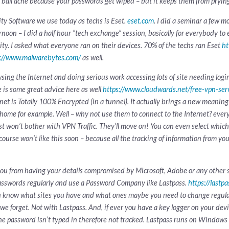
e ball ache because your passwords get wiped – but it keeps them from pryin
ity Software we use today as techs is Eset.
eset.com
. I did a seminar a few m
ternoon – I did a half hour “tech exchange” session, basically for everybody t
ity. I asked what everyone ran on their devices. 70% of the techs ran Eset
ht
s://www.malwarebytes.com/
as well.
 the Internet and doing serious work accessing lots of site needing logins
 is some great advice here as well
https://www.cloudwards.net/free-vpn-ser
rnet is Totally 100% Encrypted (in a tunnel). It actually brings a new meanin
 home for example. Well – why not use them to connect to the Internet? every
ust won’t bother with VPN Traffic. They’ll move on! You can even select which
ourse won’t like this soon – because all the tracking of information from your
you from having your details compromised by Microsoft, Adobe or any other 
sswords regularly and use a Password Company like Lastpass.
https://lastp
u know what sites you have and what ones maybe you need to change regula
 we forget. Not with Lastpass. And, if ever you have a key logger on your dev
, the password isn’t typed in therefore not tracked. Lastpass runs on Window