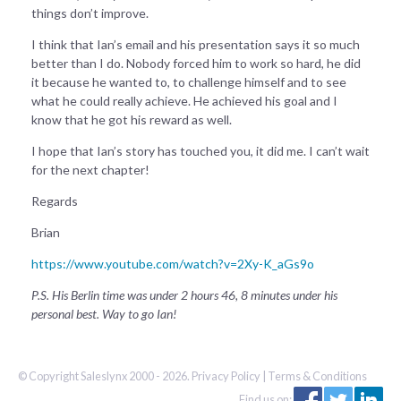
things don’t improve.
I think that Ian’s email and his presentation says it so much
better than I do. Nobody forced him to work so hard, he did
it because he wanted to, to challenge himself and to see
what he could really achieve. He achieved his goal and I
know that he got his reward as well.
I hope that Ian’s story has touched you, it did me. I can’t wait
for the next chapter!
Regards
Brian
https://www.youtube.com/watch?v=2Xy-K_aGs9o
P.S. His Berlin time was under 2 hours 46, 8 minutes under his
personal best. Way to go Ian!
© Copyright Saleslynx 2000 - 2026.
Privacy Policy
|
Terms & Conditions
Find us on: