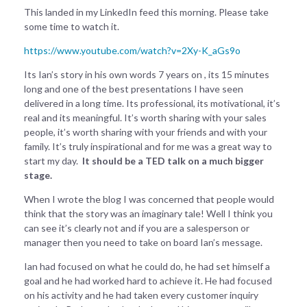
This landed in my LinkedIn feed this morning. Please take
some time to watch it.
https://www.youtube.com/watch?v=2Xy-K_aGs9o
Its Ian’s story in his own words 7 years on , its 15 minutes
long and one of the best presentations I have seen
delivered in a long time. Its professional, its motivational, it’s
real and its meaningful. It’s worth sharing with your sales
people, it’s worth sharing with your friends and with your
family. It’s truly inspirational and for me was a great way to
start my day.
It should be a TED talk on a much bigger
stage.
When I wrote the blog I was concerned that people would
think that the story was an imaginary tale! Well I think you
can see it’s clearly not and if you are a salesperson or
manager then you need to take on board Ian’s message.
Ian had focused on what he could do, he had set himself a
goal and he had worked hard to achieve it. He had focused
on his activity and he had taken every customer inquiry