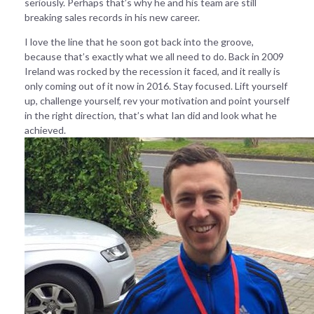
seriously. Perhaps that’s why he and his team are still
breaking sales records in his new career.
I love the line that he soon got back into the groove,
because that’s exactly what we all need to do. Back in 2009
Ireland was rocked by the recession it faced, and it really is
only coming out of it now in 2016. Stay focused. Lift yourself
up, challenge yourself, rev your motivation and point yourself
in the right direction, that’s what Ian did and look what he
achieved.