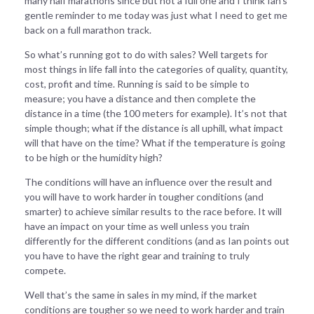
many half marathons since but not a full one and I think Ian’s
gentle reminder to me today was just what I need to get me
back on a full marathon track.
So what’s running got to do with sales? Well targets for
most things in life fall into the categories of quality, quantity,
cost, profit and time. Running is said to be simple to
measure; you have a distance and then complete the
distance in a time (the 100 meters for example). It’s not that
simple though; what if the distance is all uphill, what impact
will that have on the time? What if the temperature is going
to be high or the humidity high?
The conditions will have an influence over the result and
you will have to work harder in tougher conditions (and
smarter) to achieve similar results to the race before. It will
have an impact on your time as well unless you train
differently for the different conditions (and as Ian points out
you have to have the right gear and training to truly
compete.
Well that’s the same in sales in my mind, if the market
conditions are tougher so we need to work harder and train