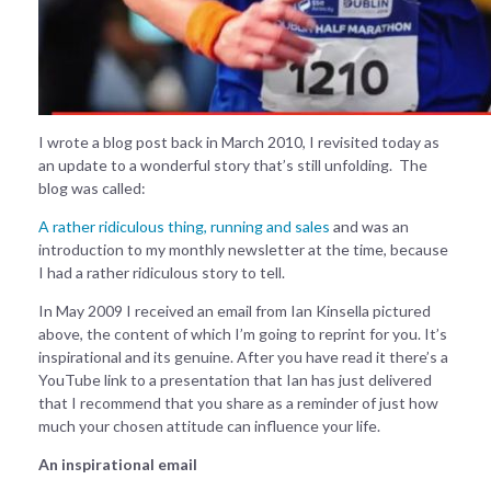
I wrote a blog post back in March 2010, I revisited today as
an update to a wonderful story that’s still unfolding. The
blog was called:
A rather ridiculous thing, running and sales
and was an
introduction to my monthly newsletter at the time, because
I had a rather ridiculous story to tell.
In May 2009 I received an email from Ian Kinsella pictured
above, the content of which I’m going to reprint for you. It’s
inspirational and its genuine. After you have read it there’s a
YouTube link to a presentation that Ian has just delivered
that I recommend that you share as a reminder of just how
much your chosen attitude can influence your life.
An inspirational email