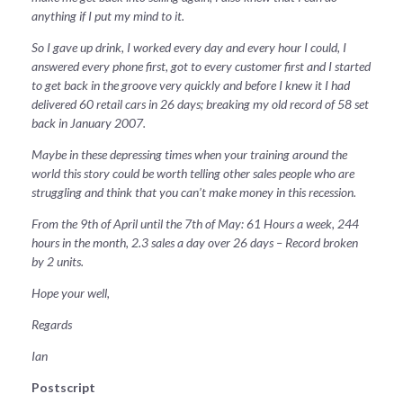
anything if I put my mind to it.
So I gave up drink, I worked every day and every hour I could, I
answered every phone first, got to every customer first and I started
to get back in the groove very quickly and before I knew it I had
delivered 60 retail cars in 26 days; breaking my old record of 58 set
back in January 2007.
Maybe in these depressing times when your training around the
world this story could be worth telling other sales people who are
struggling and think that you can’t make money in this recession.
From the 9th of April until the 7th of May: 61 Hours a week, 244
hours in the month, 2.3 sales a day over 26 days – Record broken
by 2 units.
Hope your well,
Regards
Ian
Postscript