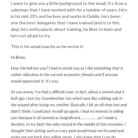
I want to give you a little background to the email. It’s from a
salesman that I have worked with for a number of years. He’s
in his mid-20’s and he lives and works in Dublin. He’s been
one the best delegates that I have trained (and is to this
day), he’s enthusiastic about training, he likes to learn and
he’s not afraid to try.
This is his email exactly as he wrote it:
Hi Brian,
How the hell are you? I had to email you as I did something that is
rather ridiculous in the current economic climate and if anyone
would appreciate it, it’s you.
As you know, I’ve had a difficult year; in fact, about a month and a
half ago I lost my Grandmother too which was like rubbing salt in
the wound after losing my mother. Basically I hit an all-time low and
didn’t think I could pick myself up again, I had no interest in selling
cars because it all seemed so insignificant……………..so I made a
decision, to try beat the sales record in the middle of this recession, I
thought that setting such a crazy goal would keep me focused and
make me get back into selling again, I also knew that I can do