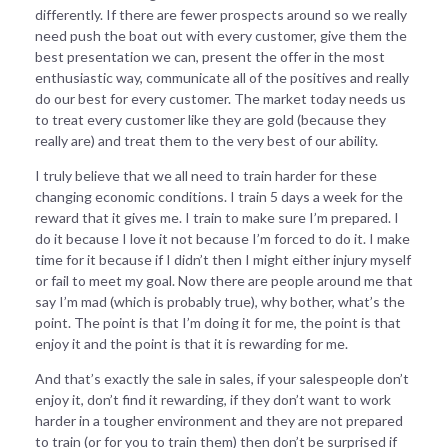
differently. If there are fewer prospects around so we really
need push the boat out with every customer, give them the
best presentation we can, present the offer in the most
enthusiastic way, communicate all of the positives and really
do our best for every customer. The market today needs us
to treat every customer like they are gold (because they
really are) and treat them to the very best of our ability.
I truly believe that we all need to train harder for these
changing economic conditions. I train 5 days a week for the
reward that it gives me. I train to make sure I’m prepared. I
do it because I love it not because I’m forced to do it. I make
time for it because if I didn’t then I might either injury myself
or fail to meet my goal. Now there are people around me that
say I’m mad (which is probably true), why bother, what’s the
point. The point is that I’m doing it for me, the point is that
enjoy it and the point is that it is rewarding for me.
And that’s exactly the sale in sales, if your salespeople don’t
enjoy it, don’t find it rewarding, if they don’t want to work
harder in a tougher environment and they are not prepared
to train (or for you to train them) then don’t be surprised if