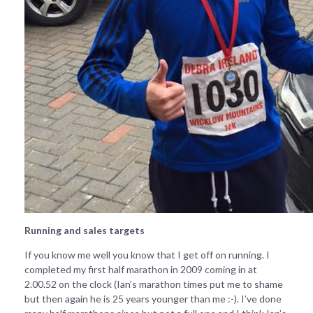
Running and sales targets
If you know me well you know that I get off on running. I
completed my first half marathon in 2009 coming in at
2.00.52 on the clock (Ian’s marathon times put me to shame
but then again he is 25 years younger than me :-). I’ve done